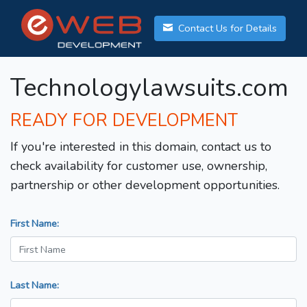
Contact Us for Details
Technologylawsuits.com
READY FOR DEVELOPMENT
If you're interested in this domain, contact us to
check availability for customer use, ownership,
partnership or other development opportunities.
First Name:
Last Name: