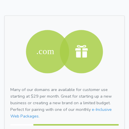
Many of our domains are available for customer use
starting at $29 per month. Great for starting up a new
business or creating a new brand on a limited budget.
Perfect for pairing with one of our monthly
e-Inclusive
Web Packages.