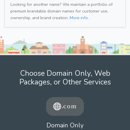
Looking for another name? We maintain a portfolio of
premium brandable domain names for customer use,
ownership, and brand creation.
More info.
Choose Domain Only, Web
Packages, or Other Services
Domain Only