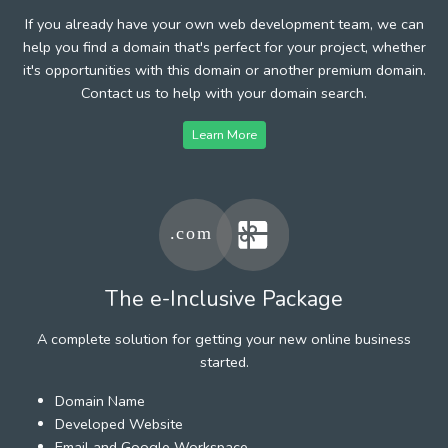
If you already have your own web development team, we can
help you find a domain that's perfect for your project, whether
it's opportunities with this domain or another premium domain.
Contact us to help with your domain search.
Learn More
The e-Inclusive Package
A complete solution for getting your new online business
started.
Domain Name
Developed Website
Email and Google Workspace