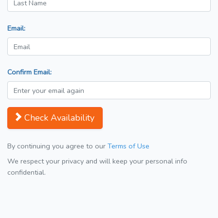
Email:
Confirm Email:
Check Availability
By continuing you agree to our
Terms of Use
We respect your privacy and will keep your personal info
confidential.