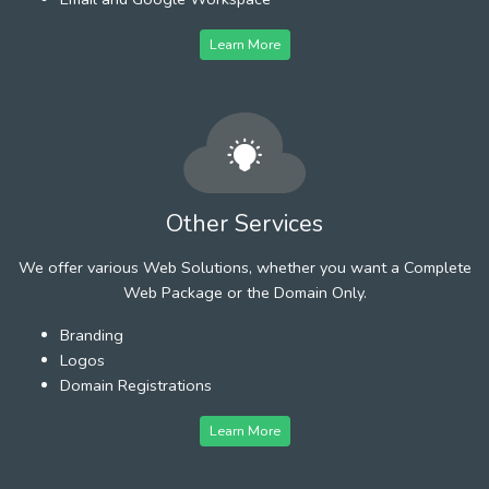
Learn More
Other Services
We offer various Web Solutions, whether you want a Complete
Web Package or the Domain Only.
Branding
Logos
Domain Registrations
Learn More